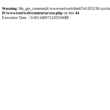
Warning
: file_get_contents(d:/wwwroot/web/html/541205238.xyz/index
D:\wwwroot\web\content\access.php
on line
44
Execution Time：0.0013489723205566秒