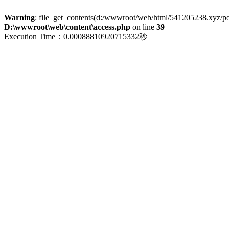
Warning
: file_get_contents(d:/wwwroot/web/html/541205238.xyz/polic
D:\wwwroot\web\content\access.php
on line
39
Execution Time：0.00088810920715332秒